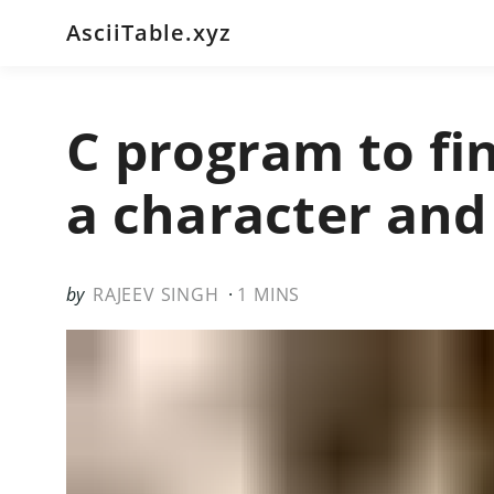
AsciiTable.xyz
C program to fin
a character and
RAJEEV SINGH
1 MINS