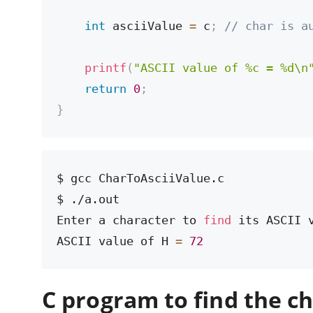
int
 asciiValue 
=
 c
;
// char is a
printf
(
"ASCII value of %c = %d\n
return
0
;
}
$ gcc CharToAsciiValue.c

$ ./a.out

Enter a character to 
find
 its ASCII v
ASCII value of H 
=
72
C program to find the c