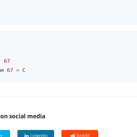
: 
67
ue 
67
=
 C
 on social media
er
Linkedin
Reddit