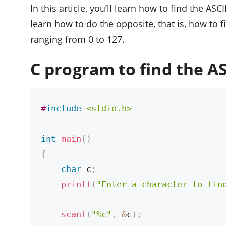
In this article, you’ll learn how to find the ASCI
learn how to do the opposite, that is, how to 
ranging from 0 to 127.
C program to find the AS
#
include
<stdio.h>
int
main
(
)
{
char
 c
;
printf
(
"Enter a character to fin
scanf
(
"%c"
,
&
c
)
;