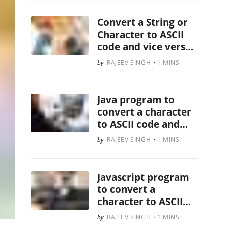
Convert a String or
Character to ASCII
code and vice versa
in Ruby
RAJEEV SINGH
1 MINS
Java program to
convert a character
to ASCII code and
vice versa
RAJEEV SINGH
1 MINS
Javascript program
to convert a
character to ASCII
code and vice versa
RAJEEV SINGH
1 MINS