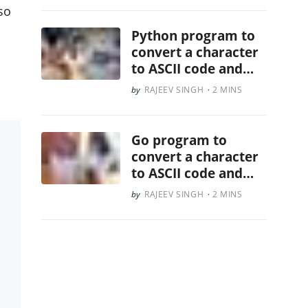
lso
Python program to
convert a character
to ASCII code and
vice versa
RAJEEV SINGH
2 MINS
Go program to
convert a character
to ASCII code and
vice versa
RAJEEV SINGH
2 MINS