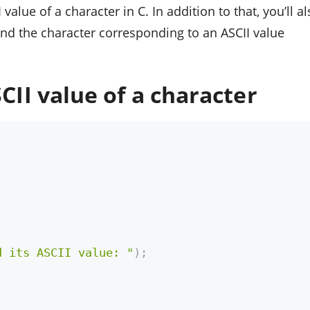
I value of a character in C. In addition to that, you’ll a
find the character corresponding to an ASCII value
CII value of a character
d its ASCII value: "
)
;