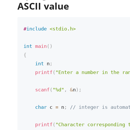
ASCII value
#
include
<stdio.h>
int
main
(
)
{
int
 n
;
printf
(
"Enter a number in the ra
scanf
(
"%d"
,
&
n
)
;
char
 c 
=
 n
;
// integer is automa
printf
(
"Character corresponding 