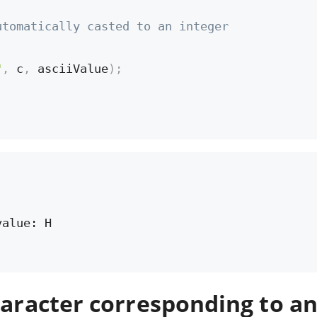
utomatically casted to an integer
"
,
 c
,
 asciiValue
)
;
alue: H

haracter corresponding to a