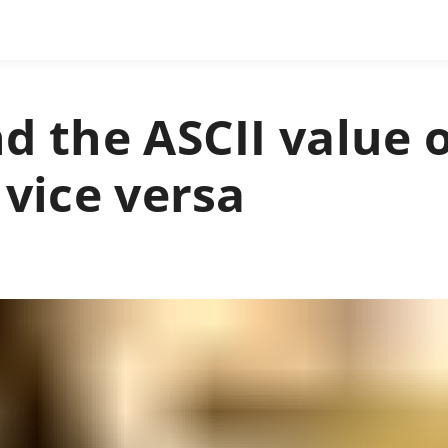
d the ASCII value 
 vice versa