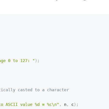
nge 0 to 127: "
)
;
tically casted to a character
to ASCII value %d = %c\n"
,
 n
,
 c
)
;