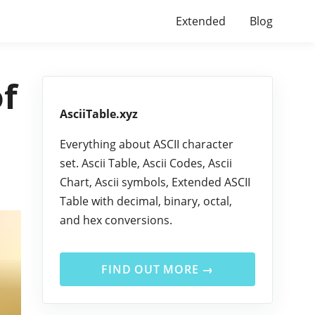
Extended
Blog
of
AsciiTable.xyz
Everything about ASCII character
set. Ascii Table, Ascii Codes, Ascii
Chart, Ascii symbols, Extended ASCII
Table with decimal, binary, octal,
and hex conversions.
FIND OUT MORE →