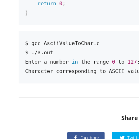
return
0
;
}
$ gcc AsciiValueToChar.c

$ ./a.out

Enter a number 
in
 the range 
0
 to 
127
Character corresponding to ASCII val
Share
Facebook
Twitt