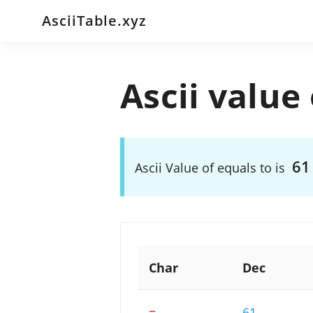
AsciiTable.xyz
Ascii value 
61
Ascii Value of equals to is
Char
Dec
=
61