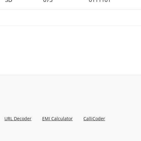
URL Decoder
EMI Calculator
CalliCoder