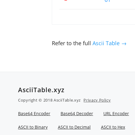
Refer to the full
Ascii Table →
AsciiTable.xyz
Copyright © 2018 AsciiTable.xyz
Privacy Policy
Base64 Encoder
Base64 Decoder
URL Encoder
ASCII to Binary
ASCII to Decimal
ASCII to Hex