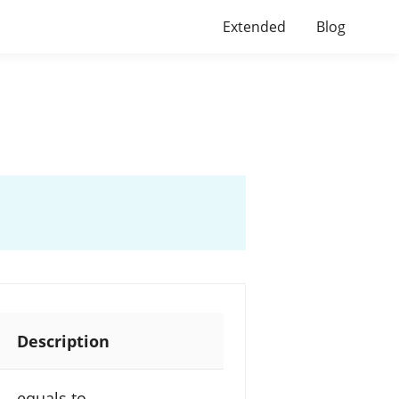
Extended
Blog
Description
equals to