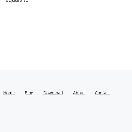
Home
Blog
Download
About
Contact