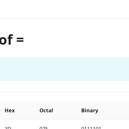
of =
Hex
Octal
Binary
3D
075
0111101